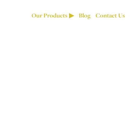
Our Products
Blog
Contact Us