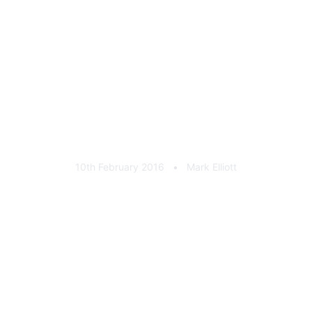
Weatherbys Silver Pin
10th February 2016
•
Mark Elliott