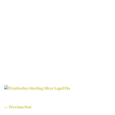
← Previous Post