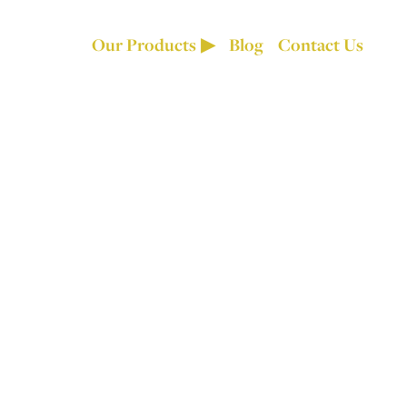
Our Products
Blog
Contact Us