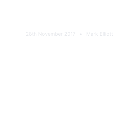
 Sports Car Club 
28th November 2017
•
Mark Elliott