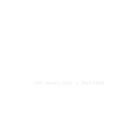
Retro Defenders Cast
Aluminium Rear Badge
10th January 2024
•
Mark Elliott