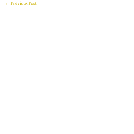
← Previous Post
714 Attercliffe Road,
Sheffield, S9 3RP, UK
Tel: +44 (0)114 243 4595
Email: info@houseoflogos.co.uk
Company No: 05096076
Login