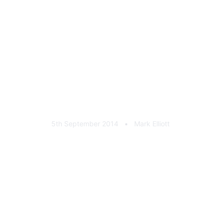
Lufthhansa 9ct Gold Stick
Pin
5th September 2014
•
Mark Elliott