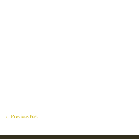
← Previous Post