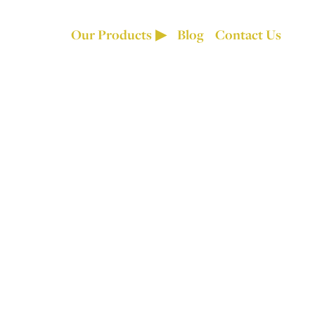
Our Products
Blog
Contact Us