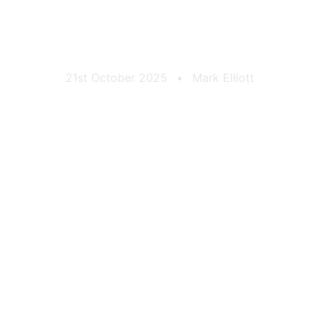
own Brewery Can 
21st October 2025
•
Mark Elliott