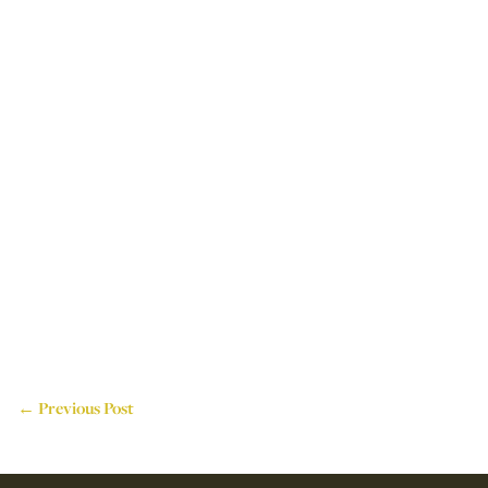
← Previous Post