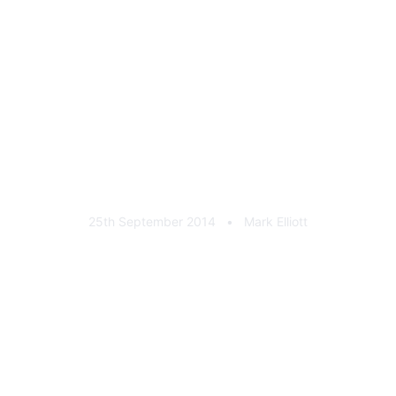
Categories – Corporate
Identity
25th September 2014
•
Mark Elliott