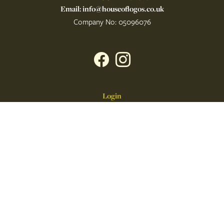
Email: info@houseoflogos.co.uk
Company No: 05096076
Login