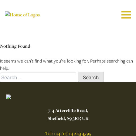
Nothing Found
It seems we can’t find what you’re looking for. Perhaps searching can
help.
Search
for:
714 Attercliffe Road,
Sheffield, S9 3RP, UK
Tel: +44 (0)114 243 4595