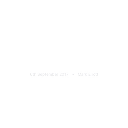
Scooby Clinic Cast
Aluminium Plaque
6th September 2017
•
Mark Elliott