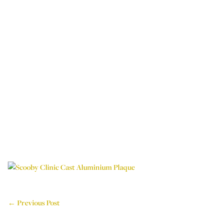
← Previous Post