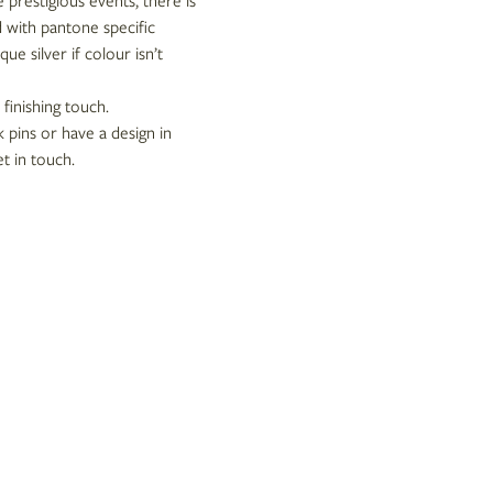
e prestigious events, there is
d with pantone specific
ue silver if colour isn’t
 finishing touch.
 pins or have a design in
t in touch.