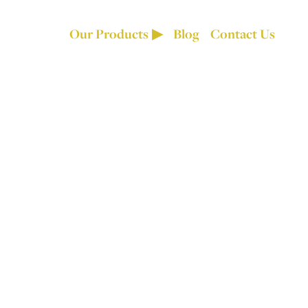
Our Products
Blog
Contact Us