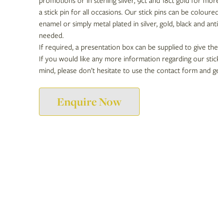
promotions or in sterling silver, 9ct and 18ct gold for mor
a stick pin for all occasions. Our stick pins can be coloure
enamel or simply metal plated in silver, gold, black and antiq
needed.
If required, a presentation box can be supplied to give the
If you would like any more information regarding our stick
mind, please don’t hesitate to use the contact form and ge
Enquire Now