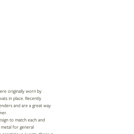
were originally worn by
vats in place. Recently
genders and are a great way
ner.
design to match each and
 metal for general