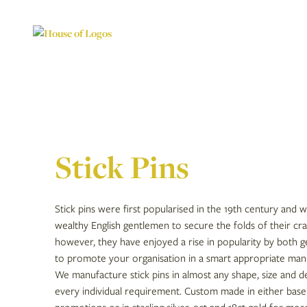
Stick Pins
Stick pins were first popularised in the 19th century and 
wealthy English gentlemen to secure the folds of their cra
however, they have enjoyed a rise in popularity by both 
to promote your organisation in a smart appropriate man
We manufacture stick pins in almost any shape, size and 
every individual requirement. Custom made in either base