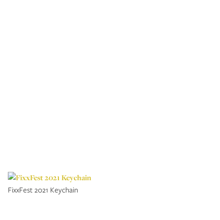
FixxFest 2021 Keychain