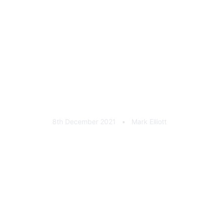
FixxFest 2021 Keychain
8th December 2021
•
Mark Elliott