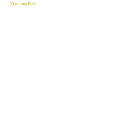
← Previous Post
714 Attercliffe Road,
Sheffield, S9 3RP, UK
Tel: +44 (0)114 243 4595
Email: info@houseoflogos.co.uk
Company No: 05096076
Login