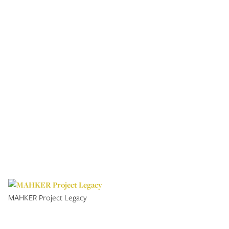
MAHKER Project Legacy