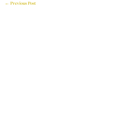
← Previous Post
714 Attercliffe Road,
Sheffield, S9 3RP, UK
Tel: +44 (0)114 243 4595
Email: info@houseoflogos.co.uk
Company No: 05096076
Login