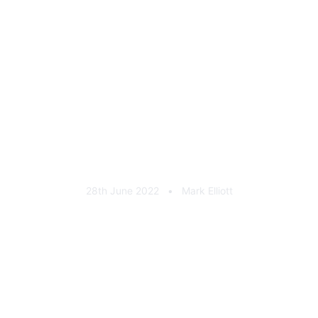
4x4fabrication-legacy-
general-03
28th June 2022
•
Mark Elliott