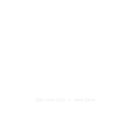
MAHKER Cast Aluminium
Rear Badge
28th June 2022
•
Mark Elliott