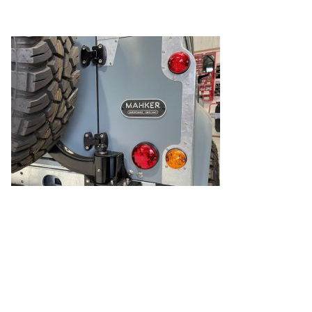
MAHKER Cast Aluminium Rear Badge
← Previous Post