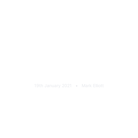
Urban Automotive Seat
Badge Black Chrome
19th January 2021
•
Mark Elliott