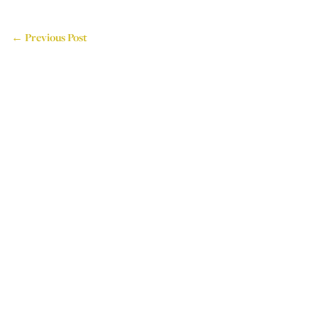
← Previous Post
714 Attercliffe Road,
Sheffield, S9 3RP, UK
Tel: +44 (0)114 243 4595
Email: info@houseoflogos.co.uk
Company No: 05096076