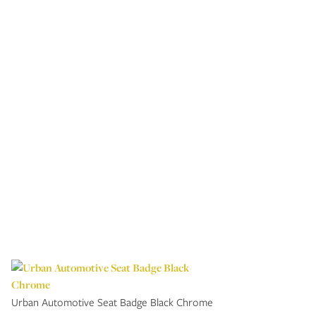
Urban Automotive Seat Badge Black Chrome