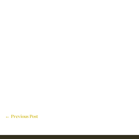
← Previous Post