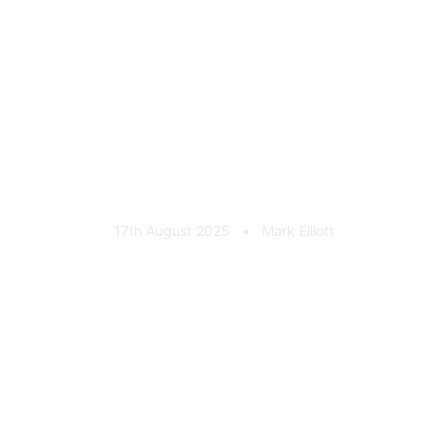
coins
17th August 2025
•
Mark Elliott