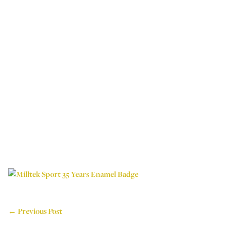
← Previous Post