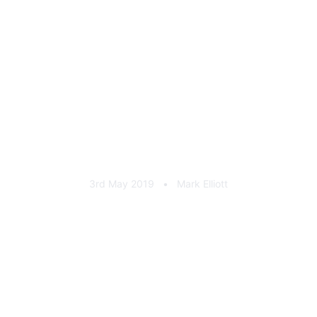
Milltek Sport 35 Years
Enamel Badge
3rd May 2019
•
Mark Elliott