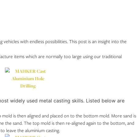
hicles with endless possibilities. This post is an insight into the
acture items which are normally too large using our traditional
ost widely used metal casting skills. Listed below are
op mold is then aligned and placed on to the bottom mold. More sand is
he the sand. The top mold is then re-aligned again to the bottom, and
to leave the aluminium casting.