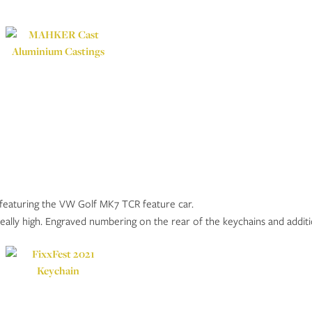
featuring the VW Golf MK7 TCR feature car.
eally high. Engraved numbering on the rear of the keychains and additio