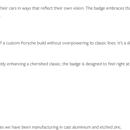
 their cars in ways that reflect their own vision. The badge embraces t
.
 a custom Porsche build without overpowering its classic lines. It’s a 
ly enhancing a cherished classic, the badge is designed to feel right a
ges we have been manufacturing in cast aluminium and etched zinc.