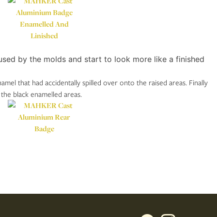
ed by the molds and start to look more like a finished
el that had accidentally spilled over onto the raised areas. Finally
 the black enamelled areas.