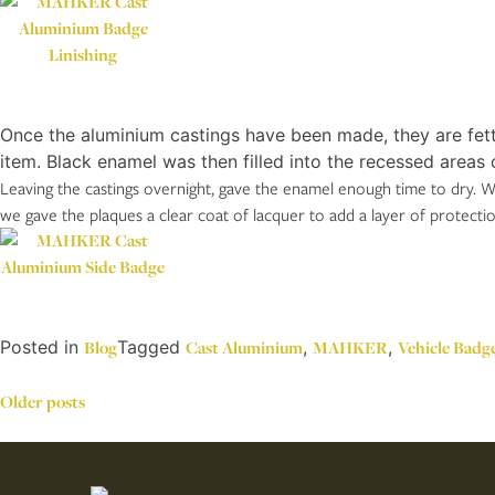
Once the aluminium castings have been made, they are fett
item. Black enamel was then filled into the recessed areas o
Leaving the castings overnight, gave the enamel enough time to dry. We
we gave the plaques a clear coat of lacquer to add a layer of protecti
Posted in
Blog
Tagged
Cast Aluminium
,
MAHKER
,
Vehicle Badg
Posts
Older posts
navigation