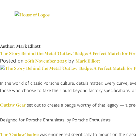
Author:
Mark Elliott
The Story Behind the Metal ‘Outlaw’ Badge: A Perfect Match for Por
Posted on
26th November 2025
by
Mark Elliott
In the world of classic Porsche culture, details matter. Every curve, ev
those who choose to take their build beyond factory specifications, on
Outlaw Gear
set out to create a badge worthy of that legacy — a preci
Designed for Porsche Enthusiasts, by Porsche Enthusiasts
The ‘Outlaw’ badge
was engineered specifically to mount on the classic 