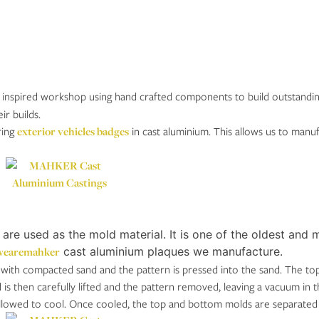
 inspired workshop using hand crafted components to build outstanding ve
r builds.
ring
exterior vehicles badges
in cast aluminium. This allows us to manuf
e used as the mold material. It is one of the oldest and m
earemahker
cast aluminium plaques we manufacture.
d with compacted sand and the pattern is pressed into the sand. The t
s then carefully lifted and the pattern removed, leaving a vacuum in t
allowed to cool. Once cooled, the top and bottom molds are separated 