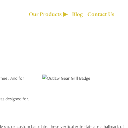
Our Products
Blog
Contact Us
wheel. And for
as designed for.
 911, or custom backdate, these vertical grille slats are a hallmark of