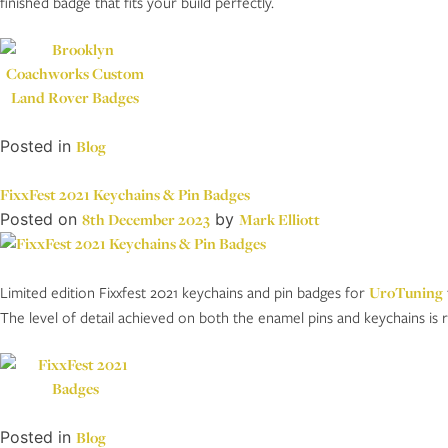
finished badge that fits your build perfectly.
Posted in
Blog
FixxFest 2021 Keychains & Pin Badges
Posted on
8th December 2023
by
Mark Elliott
Limited edition Fixxfest 2021 keychains and pin badges for
UroTuning
The level of detail achieved on both the enamel pins and keychains is r
Posted in
Blog