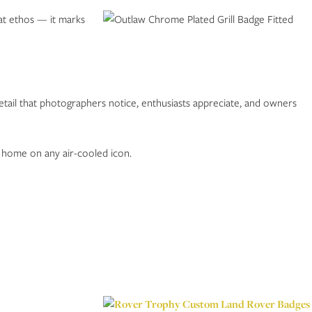
hat ethos — it marks
detail that photographers notice, enthusiasts appreciate, and owners
t home on any air-cooled icon.