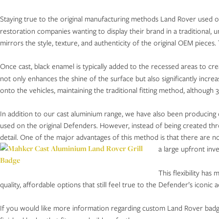
Staying true to the original manufacturing methods Land Rover used
restoration companies wanting to display their brand in a traditional, u
mirrors the style, texture, and authenticity of the original OEM piece
Once cast, black enamel is typically added to the recessed areas to cr
not only enhances the shine of the surface but also significantly increa
onto the vehicles, maintaining the traditional fitting method, although 
In addition to our cast aluminium range, we have also been producing 
used on the original Defenders. However, instead of being created thr
detail. One of the major advantages of this method is that there are no
a large upfront inv
This flexibility ha
quality, affordable options that still feel true to the Defender’s iconic a
If you would like more information regarding custom Land Rover badges