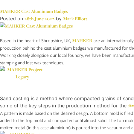
MAHKER Cast Aluminium Badges
Posted on
28th June 2022
by
Mark Elliott
Based in the heart of Shropshire, UK,
MAHKER
are an internationally
production behind the cast aluminium badges we manufactured for thei
Working closely alongside our local foundry, we have been manufactu
stamping and lost wax techniques.
Sand casting is a method where compacted grains of sand ar
some of the key steps in the production method for the
@w
A pattern is made based on the desired design. A bottom mold is fille
added to the top mold and compacted until almost solid. The top mold i
molten metal (in this case aluminium) is poured into the vacuum and 