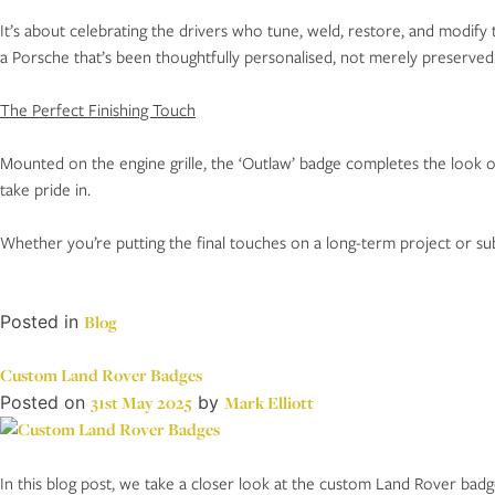
It’s about celebrating the drivers who tune, weld, restore, and modify
a Porsche that’s been thoughtfully personalised, not merely preserved
The Perfect Finishing Touch
Mounted on the engine grille, the ‘Outlaw’ badge completes the look of
take pride in.
Whether you’re putting the final touches on a long-term project or subt
Posted in
Blog
Custom Land Rover Badges
Posted on
31st May 2025
by
Mark Elliott
In this blog post, we take a closer look at the custom Land Rover bad