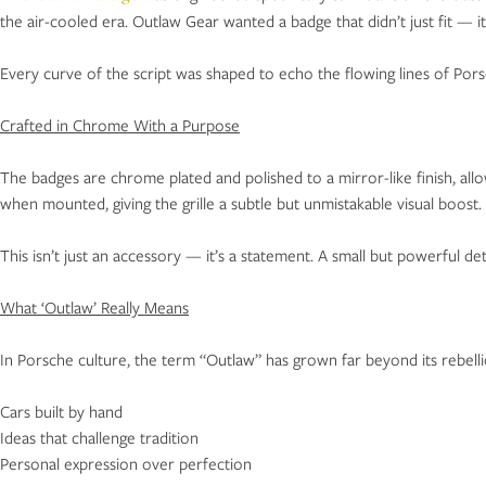
the air-cooled era. Outlaw Gear wanted a badge that didn’t just fit — i
Every curve of the script was shaped to echo the flowing lines of Porsc
Crafted in Chrome With a Purpose
The badges are chrome plated and polished to a mirror-like finish, allo
when mounted, giving the grille a subtle but unmistakable visual boost.
This isn’t just an accessory — it’s a statement. A small but powerful detai
What ‘Outlaw’ Really Means
In Porsche culture, the term “Outlaw” has grown far beyond its rebell
Cars built by hand
Ideas that challenge tradition
Personal expression over perfection