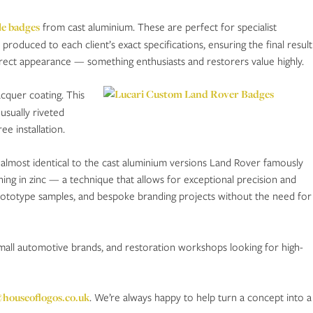
le badges
from cast aluminium. These are perfect for specialist
roduced to each client’s exact specifications, ensuring the final result
orrect appearance — something enthusiasts and restorers value highly.
acquer coating. This
usually riveted
ee installation.
 almost identical to the cast aluminium versions Land Rover famously
ing in zinc — a technique that allows for exceptional precision and
, prototype samples, and bespoke branding projects without the need for
small automotive brands, and restoration workshops looking for high-
@houseoflogos.co.uk
. We’re always happy to help turn a concept into a