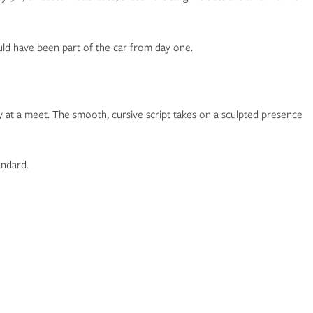
could have been part of the car from day one.
ly at a meet. The smooth, cursive script takes on a sculpted presence
andard.