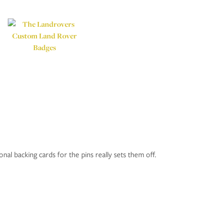
nal backing cards for the pins really sets them off.