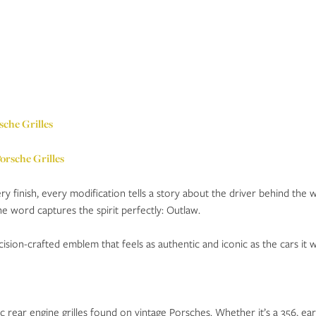
sche Grilles
ery finish, every modification tells a story about the driver behind the 
e word captures the spirit perfectly: Outlaw.
sion-crafted emblem that feels as authentic and iconic as the cars it w
rear engine grilles found on vintage Porsches. Whether it’s a 356, early