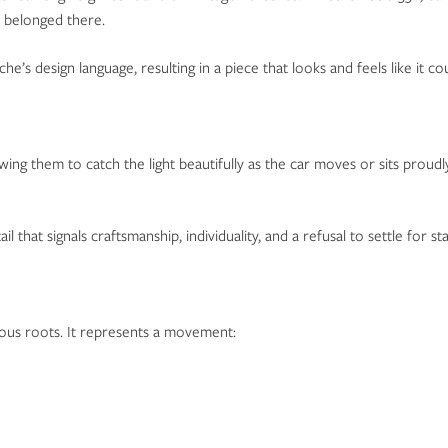
t belonged there.
he’s design language, resulting in a piece that looks and feels like it 
wing them to catch the light beautifully as the car moves or sits proud
l that signals craftsmanship, individuality, and a refusal to settle for st
ious roots. It represents a movement: