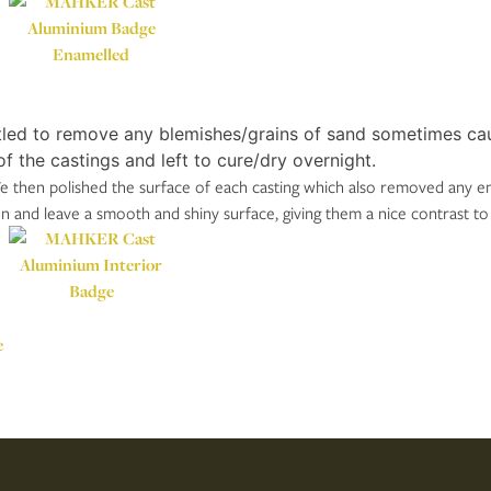
led to remove any blemishes/grains of sand sometimes caus
f the castings and left to cure/dry overnight.
 then polished the surface of each casting which also removed any enam
on and leave a smooth and shiny surface, giving them a nice contrast to
e