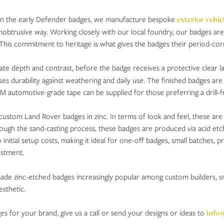
 on the early Defender badges, we manufacture bespoke
exterior vehic
nobtrusive way. Working closely with our local foundry, our badges are p
s. This commitment to heritage is what gives the badges their period-c
eate depth and contrast, before the badge receives a protective clear l
ses durability against weathering and daily use. The finished badges are 
3M automotive-grade tape can be supplied for those preferring a drill-fr
custom Land Rover badges in zinc. In terms of look and feel, these are
ough the sand-casting process, these badges are produced via acid etch
 initial setup costs, making it ideal for one-off badges, small batches
estment.
s made zinc-etched badges increasingly popular among custom builders, 
esthetic.
 for your brand, give us a call or send your designs or ideas to
info