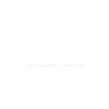
Cool & Vintage Cast
Aluminium Plaque Black
31st January 2020
•
Mark Elliott