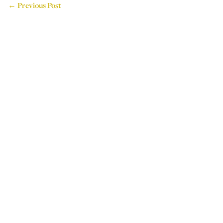
← Previous Post
714 Attercliffe Road,
Sheffield, S9 3RP, UK
Tel: +44 (0)114 243 4595
Email: info@houseoflogos.co.uk
Company No: 05096076
Login