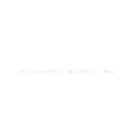
CAtuned Roundel
8th October 2019
•
Mark Elliott
•
Blog