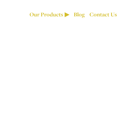
Our Products
Blog
Contact Us