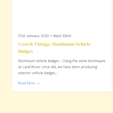
31st January 2020
•
Mark Elliott
Cool & Vintage Aluminium Vehicle
Badges
Aluminium vehicle badges – Using the same techniques
as Land Rover once did, we have been producing
exterior vehicle badges…
Read More →