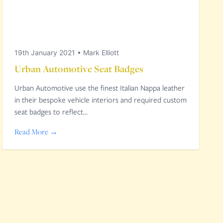
19th January 2021
•
Mark Elliott
Urban Automotive Seat Badges
Urban Automotive use the finest Italian Nappa leather
in their bespoke vehicle interiors and required custom
seat badges to reflect…
Read More →