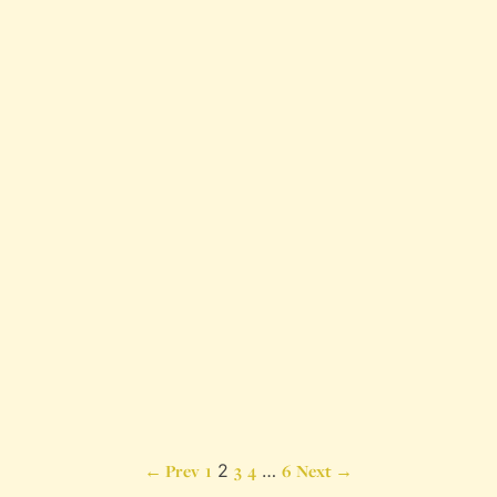
Posts
← Prev
1
2
3
4
…
6
Next →
pagination