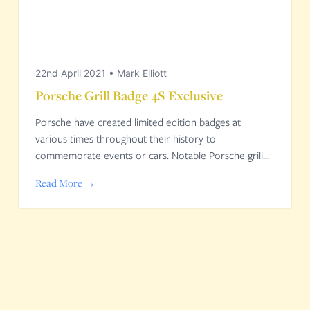
22nd April 2021
•
Mark Elliott
Porsche Grill Badge 4S Exclusive
Porsche have created limited edition badges at
various times throughout their history to
commemorate events or cars. Notable Porsche grill…
Read More →