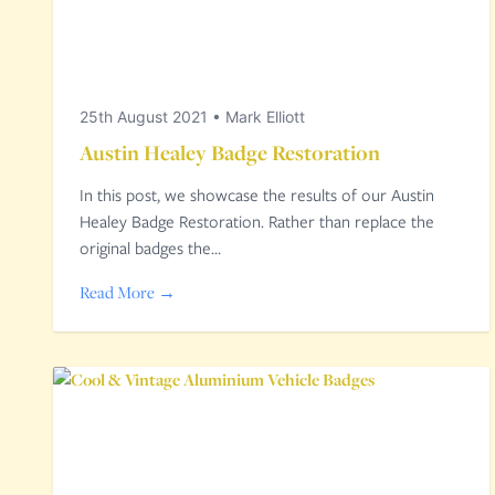
25th August 2021
•
Mark Elliott
Austin Healey Badge Restoration
In this post, we showcase the results of our Austin
Healey Badge Restoration. Rather than replace the
original badges the…
Read More →