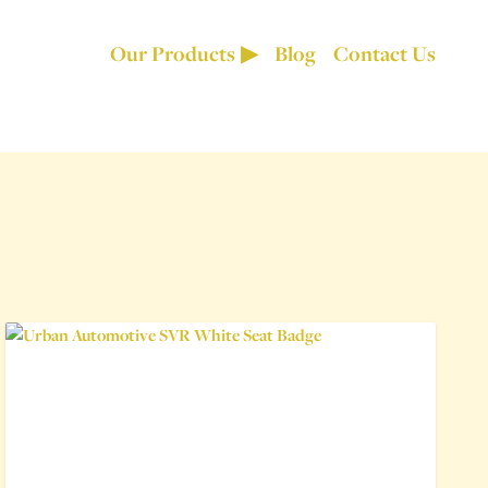
Our Products
Blog
Contact Us