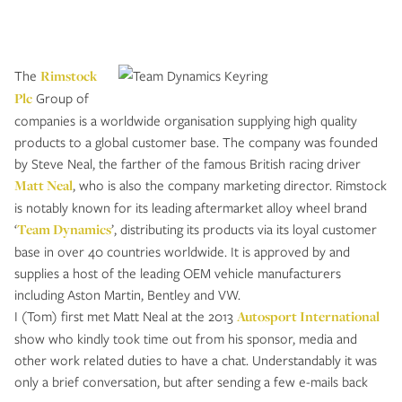
The
Rimstock
Plc
Group of
companies is a worldwide organisation supplying high quality
products to a global customer base. The company was founded
by Steve Neal, the farther of the famous British racing driver
Matt Neal
, who is also the company marketing director. Rimstock
is notably known for its leading aftermarket alloy wheel brand
‘
Team Dynamics
’, distributing its products via its loyal customer
base in over 40 countries worldwide. It is approved by and
supplies a host of the leading OEM vehicle manufacturers
including Aston Martin, Bentley and VW.
I (Tom) first met Matt Neal at the 2013
Autosport International
show who kindly took time out from his sponsor, media and
other work related duties to have a chat. Understandably it was
only a brief conversation, but after sending a few e-mails back