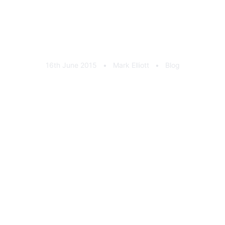
Rimstock 30 Years In UK
Manufacturing // Matt Neal
16th June 2015
•
Mark Elliott
•
Blog